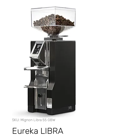
SKU: Mignon Libra 55 GBW
Eureka LIBRA