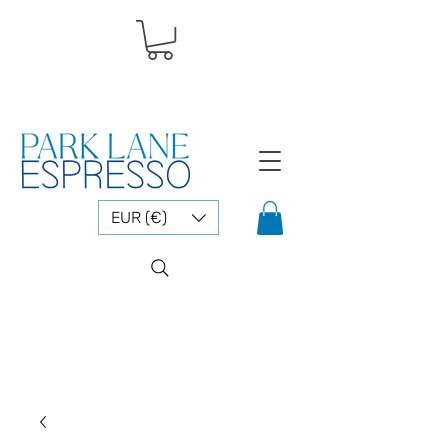
EUR (€)