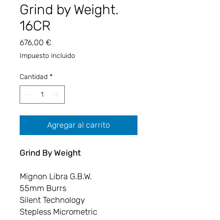
Grind by Weight.
16CR
Precio
676,00 €
Impuesto incluido
Cantidad
*
Agregar al carrito
Grind By Weight
Mignon Libra G.B.W.
55mm Burrs
Silent Technology
Stepless Micrometric