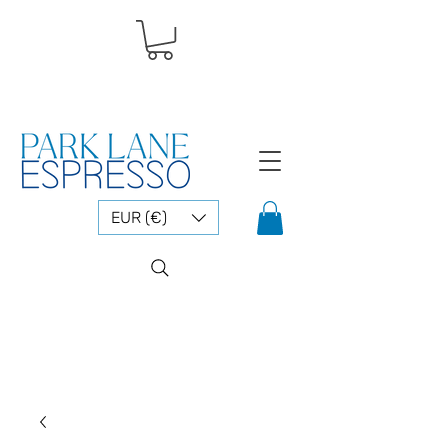
EUR (€)