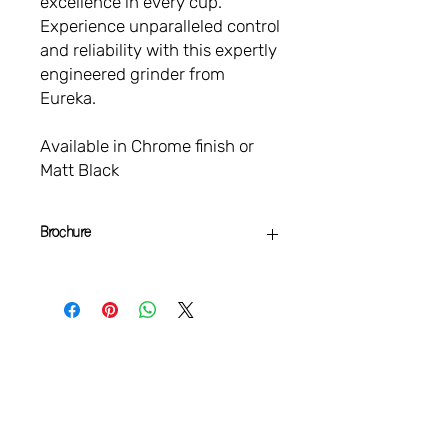
excellence in every cup.
Experience unparalleled control
and reliability with this expertly
engineered grinder from
Eureka.
Available in Chrome finish or
Matt Black
Brochure
Specialita Smart
Brochure
VAMOS
CONECTAR