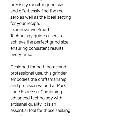
precisely monitor grind size
and effortlessly find the real
zero as well as the ideal setting
for your recipe.
Its innovative Smart
Technology guides users to
achieve the perfect grind size,
ensuring consistent results
every time.
Designed for both home and
professional use, this grinder
embodies the craftsmanship
and precision valued at Park
Lane Espresso. Combining
advanced technology with
artisanal quality, it is an
essential tool for those seeking