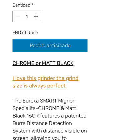
Cantidad
*
END of June
Pedido anticipado
CHROME or MATT BLACK
I love this grinder the grind
size is always perfect
The Eureka SMART Mignon
Specialita-CHROME & Matt
Black 16CR features a patented
Burrs Distance Detection
System with distance visible on
screen, allowing you to