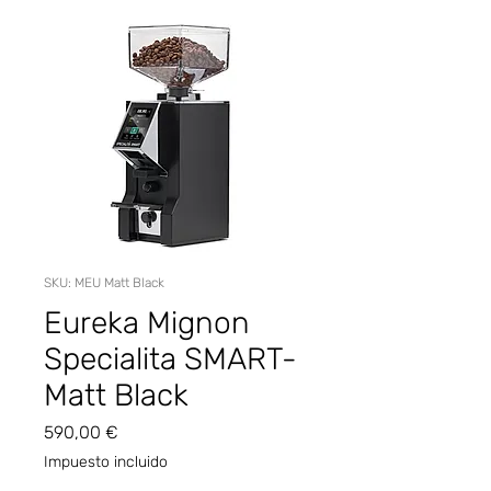
SKU: MEU Matt Black
Eureka Mignon
Specialita SMART-
Matt Black
Precio
590,00 €
Impuesto incluido