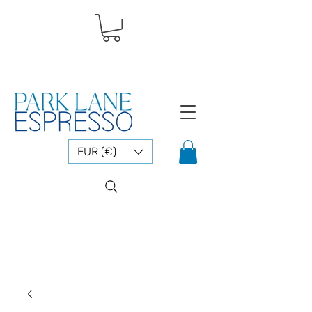
EUR (€)