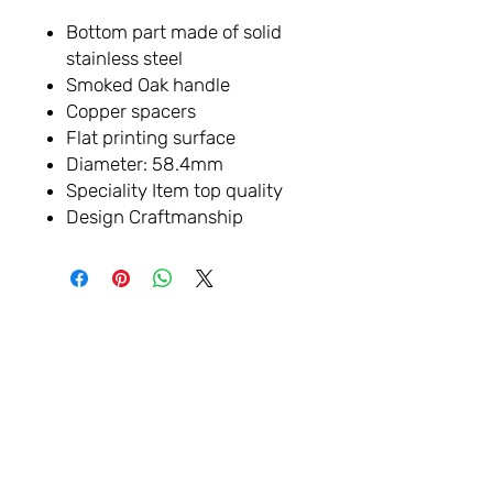
Bottom part made of solid
stainless steel
Smoked Oak handle
Copper spacers
Flat printing surface
Diameter: 58.4mm
Speciality Item top quality
Design Craftmanship
VAMOS
CONECTAR
Sala de exposición: