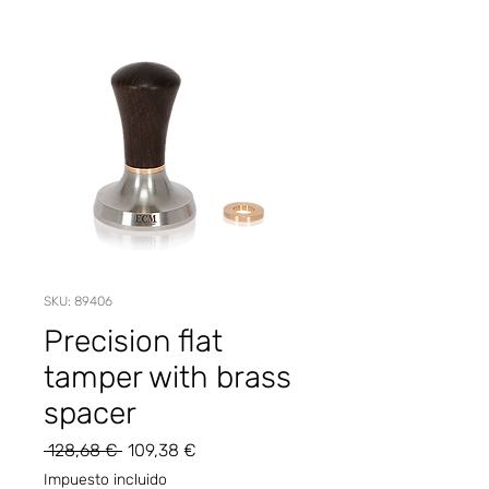
SKU: 89406
Precision flat
tamper with brass
spacer
Precio
Precio
 128,68 € 
109,38 €
de
Impuesto incluido