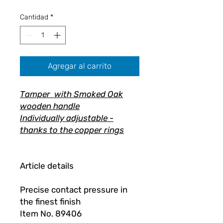
oferta
Cantidad
*
Agregar al carrito
Tamper with Smoked Oak
wooden handle
Individually adjustable -
thanks to the copper rings
Article details
Precise contact pressure in
the finest finish
Item No. 89406