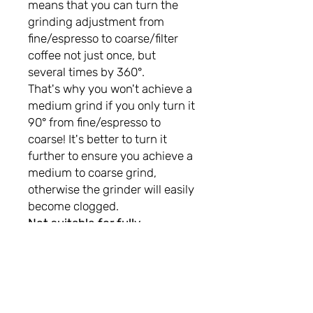
means that you can turn the
grinding adjustment from
fine/espresso to coarse/filter
coffee not just once, but
several times by 360°.
That's why you won't achieve a
medium grind if you only turn it
90° from fine/espresso to
coarse! It's better to turn it
further to ensure you achieve a
medium to coarse grind,
otherwise the grinder will easily
become clogged.
Not suitable for fully
automatic machines!
not gluten free!