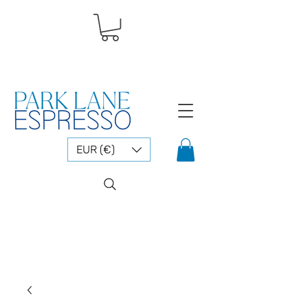
EUR (€)