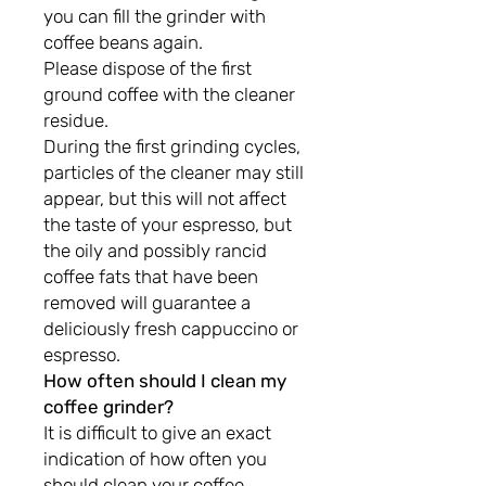
you can fill the grinder with
coffee beans again.
Please dispose of the first
ground coffee with the cleaner
residue.
During the first grinding cycles,
particles of the cleaner may still
appear, but this will not affect
the taste of your espresso, but
the oily and possibly rancid
coffee fats that have been
removed will guarantee a
deliciously fresh cappuccino or
espresso.
How often should I clean my
coffee grinder?
It is difficult to give an exact
indication of how often you
should clean your coffee