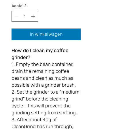
Aantal
*
In winkelwagen
How do I clean my coffee
grinder?
1. Empty the bean container,
drain the remaining coffee
beans and clean as much as
possible with a grinder brush.
2. Set the grinder to a "medium
grind" before the cleaning
cycle - this will prevent the
grinding setting from shifting.
3. After about 40g of
CleanGrind has run through,