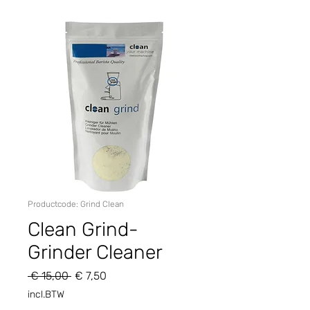
Productcode: Grind Clean
Clean Grind-
Grinder Cleaner
Normale
Verkoopprijs
 € 15,00 
€ 7,50
prijs
incl.BTW