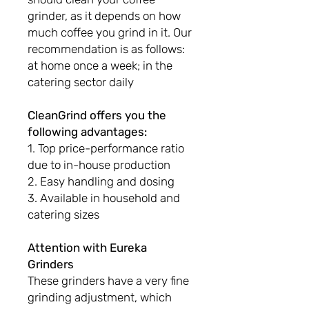
grinder, as it depends on how
much coffee you grind in it. Our
recommendation is as follows:
at home once a week; in the
catering sector daily
CleanGrind offers you the
following advantages:
1. Top price-performance ratio
due to in-house production
2. Easy handling and dosing
3. Available in household and
catering sizes
Attention with Eureka
Grinders
These grinders have a very fine
grinding adjustment, which