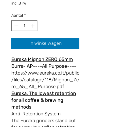
incl.BTW
Aantal
*
In winkelwagen
Eureka Mignon ZERO 65mm
Burrs- AP----All Purpose----
https://www.eureka.co.it/public
/files/catalogo/118/Mignon_Ze
ro_65_All_Purpose.pdf
Eureka: The lowest retention
for all coffee & brewing
methods
Anti-Retention System
The Eureka grinders stand out