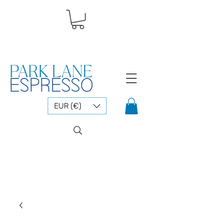
EUR (€)