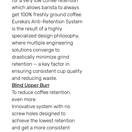
for a very low coffee retention
which allows barista to always
get 100% freshly ground coffee.
Eureka’s Anti-Retention System
is the result of a highly
specialized design philosophy,
where multiple engineering
solutions converge to
drastically minimize grind
retention — a key factor in
ensuring consistent cup quality
and reducing waste.
Blind Upper Burr
To reduce coffee retention,
even more.
Innovative system with no
screw holes designed to
achieve the lowest retention
and get a more consistent