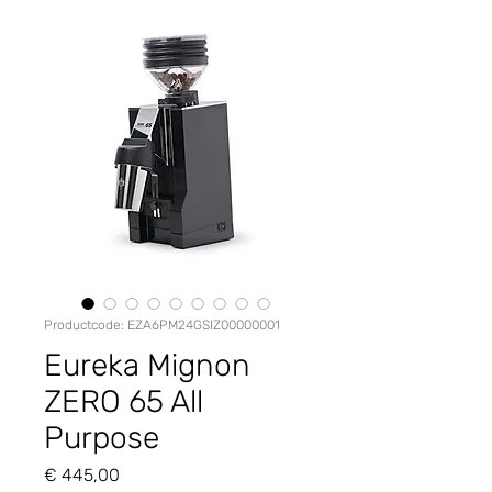
Productcode: EZA6PM24GSIZ00000001
Eureka Mignon
ZERO 65 All
Purpose
Prijs
€ 445,00