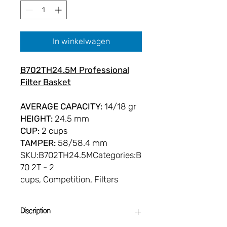
In winkelwagen
B702TH24.5M Professional
Filter Basket
AVERAGE CAPACITY:
14/18 gr
HEIGHT:
24.5 mm
CUP:
2 cups
TAMPER:
58/58.4 mm
SKU:B702TH24.5MCategories:B
70 2T - 2
cups, Competition, Filters
Discription