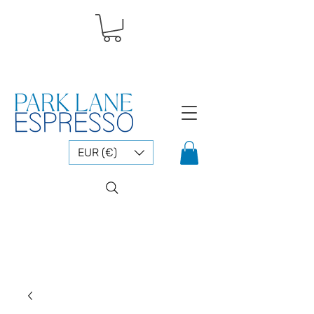
EUR (€)