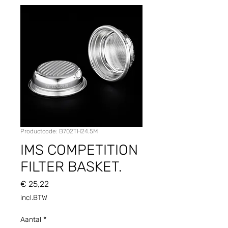
Productcode: B702TH24.5M
IMS COMPETITION
FILTER BASKET.
Prijs
€ 25,22
incl.BTW
Aantal
*