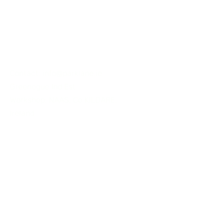
CONNECT
Contact:
info@parklane.ie
Greenogue Ind Est
Workshop: NAAS, Co KILDARE.
Ireland
Tel:
+353 87 2556062
First Name
Last Name
Email
Subject