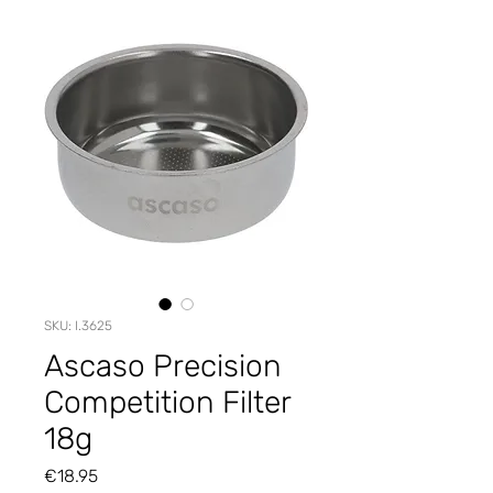
SKU: I.3625
Ascaso Precision
Competition Filter
18g
Price
€18.95