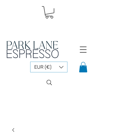
EUR (€)