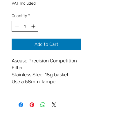
VAT Included
Quantity
*
Add to Cart
Ascaso Precision Competition
Filter
Stainless Steel 18g basket.
Use a 58mm Tamper
LET'S