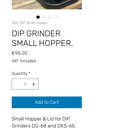
SKU: DIP Small Hopper
DIP GRINDER
SMALL HOPPER.
Price
€95.00
VAT Included
Quantity
*
Add to Cart
Small Hopper & Lid for DIP
Grinders DS-68 and DKS-65.