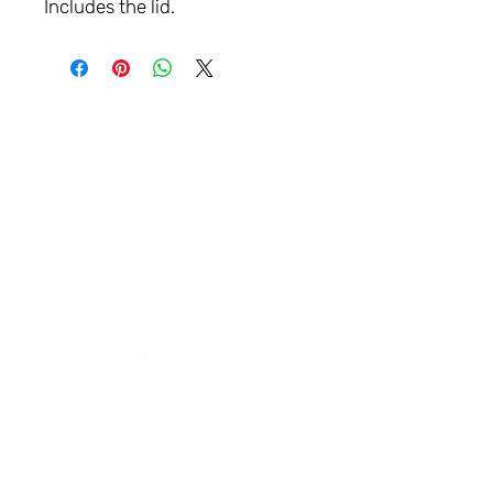
Includes the lid.
LET'S
CONNECT
Contact:
info@parklane.ie
Greenogue Ind Est
Workshop: NAAS, Co KILDARE.
Ireland
Tel:
+353 87 2556062