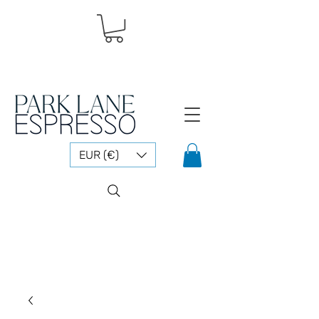
EUR (€)