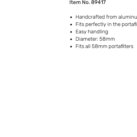
Item No. 89417
Handcrafted from aluminum
Fits perfectly in the portafi
Easy handling
Diameter: 58mm
Fits all 58mm portafilters
LET'S
CONNECT
Contact