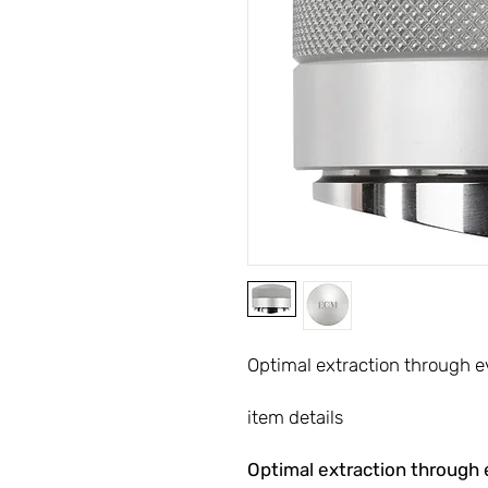
Optimal extraction through e
item details
Optimal extraction through 