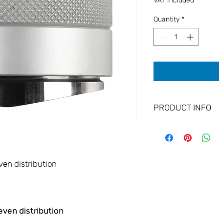
VAT Included
Quantity
*
PRODUCT INFO
Optimal extraction t
Handcrafted from
Fits perfectly in t
Easy handling
ven distribution
Diameter: 58 mm
Guaranteed Strai
even distribution