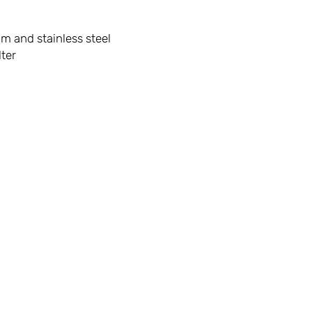
 and stainless steel
lter
First Name
:
info@parklane.ie