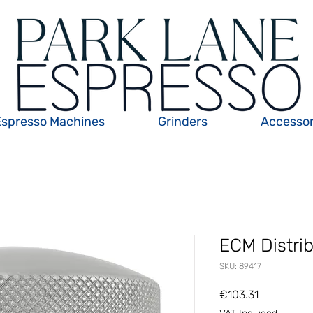
Espresso Machines
Grinders
Accessor
ECM Distri
SKU: 89417
Price
€103.31