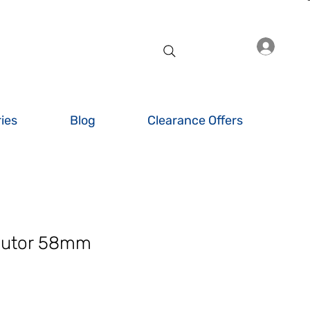
Log I
ies
Blog
Clearance Offers
butor 58mm