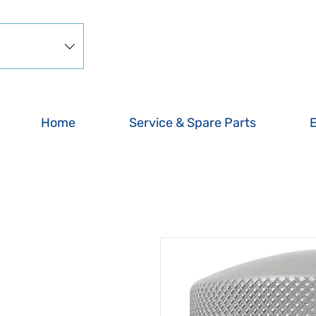
Home
Service & Spare Parts