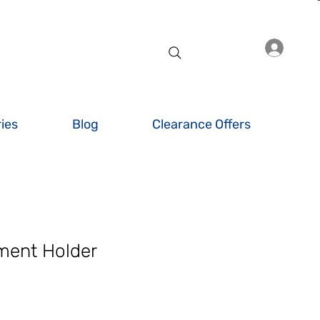
Log I
ies
Blog
Clearance Offers
ment Holder