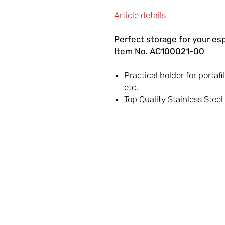
Article details
Perfect storage for your es
Item No. AC100021-00
Practical holder for portafi
etc.
Top Quality Stainless Stee
LET'S