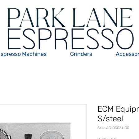
Espresso Machines
Grinders
Accessor
ECM Equip
S/steel
SKU: AC100021-00