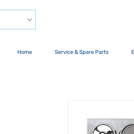
Home
Service & Spare Parts