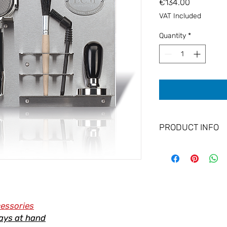
Price
€134.00
VAT Included
Quantity
*
PRODUCT INFO
Wall Bracket to hol
quality brushed stainl
wall.
Keep your equipment 
cessories
ays at hand