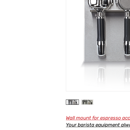
Wall mount for espresso ac
Your barista equipment alw