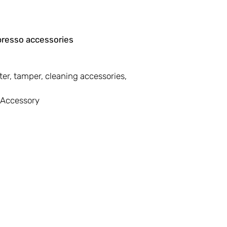
presso accessories
lter, tamper, cleaning accessories,
l Accessory
First Name