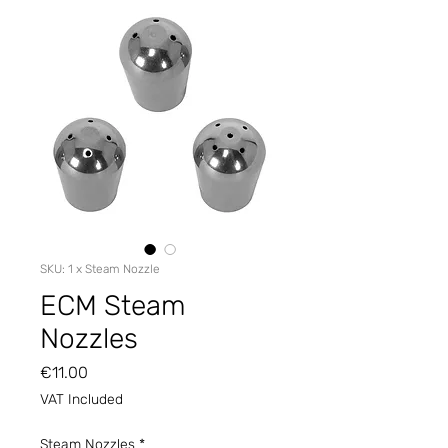
SKU: 1 x Steam Nozzle
ECM Steam
Nozzles
Price
€11.00
VAT Included
Steam Nozzles
*