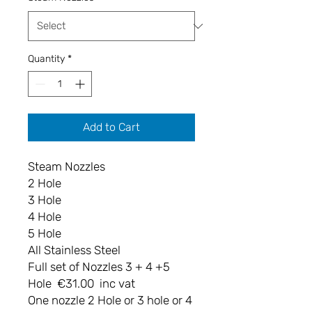
Quantity
*
Add to Cart
Steam Nozzles
2 Hole
3 Hole
4 Hole
5 Hole
All Stainless Steel
Full set of Nozzles 3 + 4 +5
Hole €31.00 inc vat
One nozzle 2 Hole or 3 hole or 4