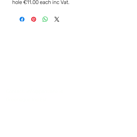
hole €11.00 each inc Vat.
LET'S
CONNECT
Contact:
info@parklane.ie
Greenogue Ind Est
Workshop: NAAS, Co KILDARE.
Ireland
Tel:
+353 87 2556062