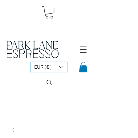
EUR (€)