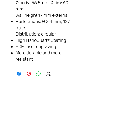
Ø body: 56.5mm, Ø rim: 60
mm
wall height 17 mm external
Perforations: Ø 2.4 mm, 127
holes
Distribution: circular
High NanoQuartz Coating
ECM laser engraving
More durable and more
resistant
LET'S
CONNECTER