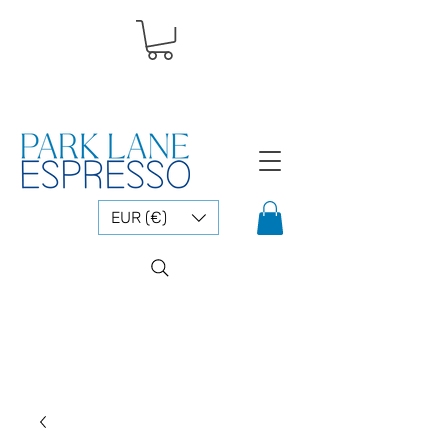
EUR (€)