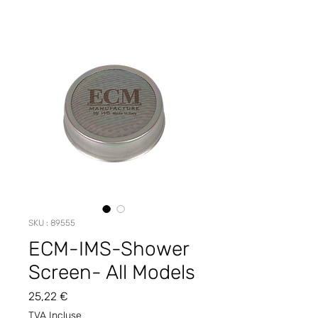
SKU : 89555
ECM-IMS-Shower
Screen- All Models
Prix
25,22 €
TVA Incluse