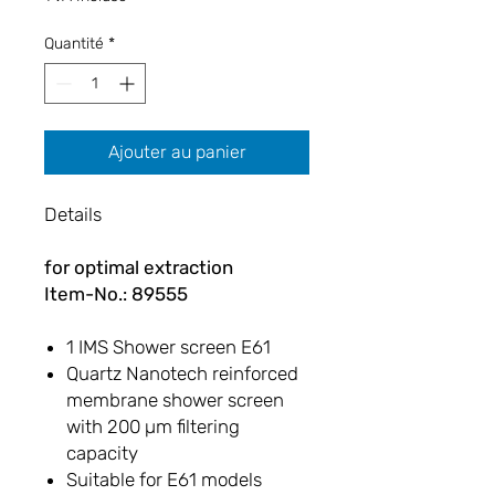
Quantité
*
Ajouter au panier
Details
for optimal extraction
Item-No.: 89555
1 IMS Shower screen E61
Quartz Nanotech reinforced
membrane shower screen
with 200 µm filtering
capacity
Suitable for E61 models